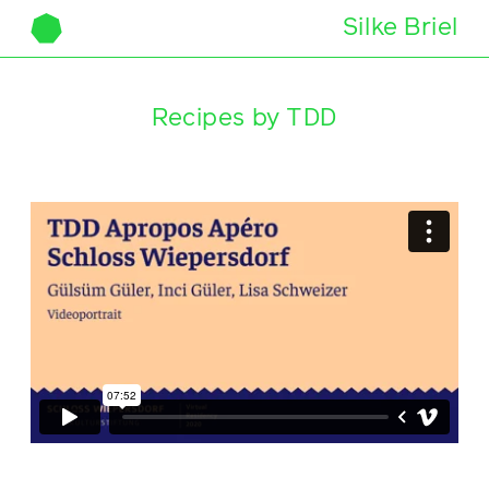
Silke Briel
Skip to content
Recipes by TDD